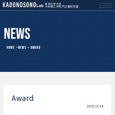
東京科学大学
生命理工学院 門之園研究室
News
HOME
>
News
> Award
Award
2025/2/14