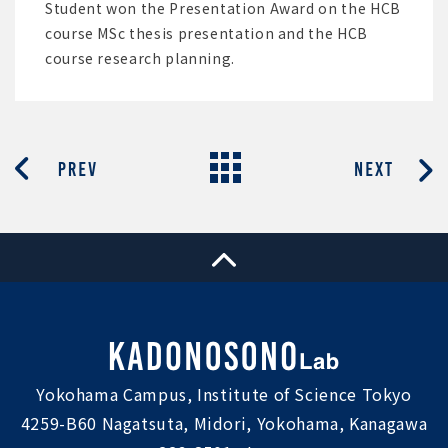
Student won the Presentation Award on the HCB
course MSc thesis presentation and the HCB
course research planning.
Yokohama Campus, Institute of Science Tokyo
4259-B60 Nagatsuta, Midori, Yokohama, Kanagawa